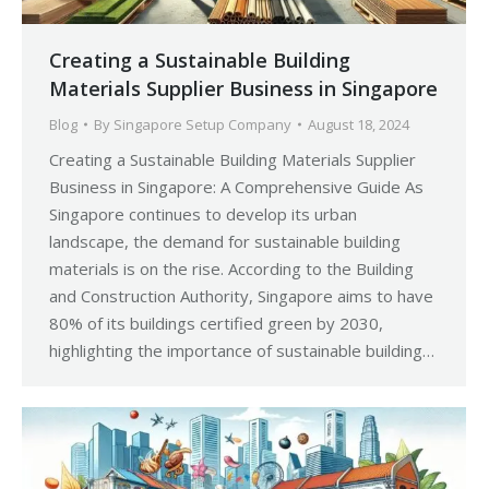
Creating a Sustainable Building
Materials Supplier Business in Singapore
Blog
By
Singapore Setup Company
August 18, 2024
Creating a Sustainable Building Materials Supplier
Business in Singapore: A Comprehensive Guide As
Singapore continues to develop its urban
landscape, the demand for sustainable building
materials is on the rise. According to the Building
and Construction Authority, Singapore aims to have
80% of its buildings certified green by 2030,
highlighting the importance of sustainable building…