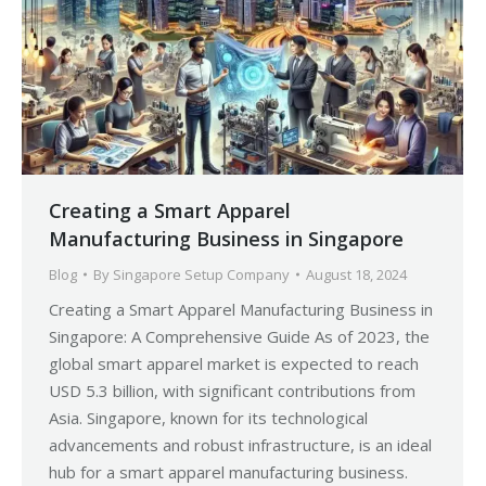
Creating a Smart Apparel
Manufacturing Business in Singapore
Blog
By
Singapore Setup Company
August 18, 2024
Creating a Smart Apparel Manufacturing Business in
Singapore: A Comprehensive Guide As of 2023, the
global smart apparel market is expected to reach
USD 5.3 billion, with significant contributions from
Asia. Singapore, known for its technological
advancements and robust infrastructure, is an ideal
hub for a smart apparel manufacturing business.