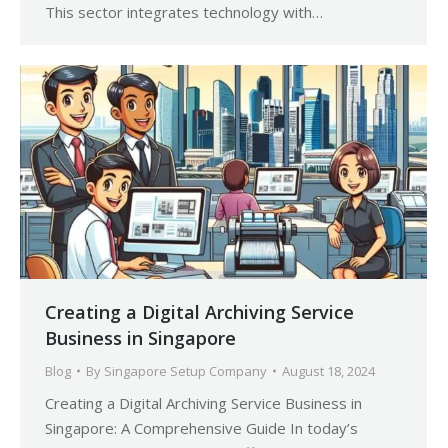
This sector integrates technology with…
Creating a Digital Archiving Service
Business in Singapore
Blog
By
Singapore Setup Company
August 18, 2024
Creating a Digital Archiving Service Business in
Singapore: A Comprehensive Guide In today’s