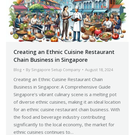
Creating an Ethnic Cuisine Restaurant
Chain Business in Singapore
Blog
By
Singapore Setup Company
August 18, 2024
Creating an Ethnic Cuisine Restaurant Chain
Business in Singapore: A Comprehensive Guide
Singapore’s vibrant culinary scene is a melting pot
of diverse ethnic cuisines, making it an ideal location
for an ethnic cuisine restaurant chain business. With
the food and beverage industry contributing
significantly to the local economy, the market for
ethnic cuisines continues to…