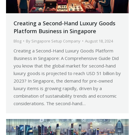
Creating a Second-Hand Luxury Goods
Platform Business in Singapore
Blog
By
Singapore Setup Company
August 18, 2024
Creating a Second-Hand Luxury Goods Platform
Business in Singapore: A Comprehensive Guide Did
you know that the global market for second-hand
luxury goods is projected to reach USD 51 billion by
2023? In Singapore, the demand for pre-owned
luxury items is growing rapidly, driven by a
combination of sustainability trends and economic
considerations. The second-hand…