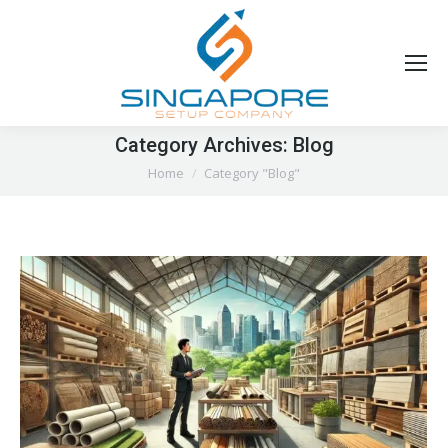
Category Archives:
Blog
You are here:
Home
Category "Blog"