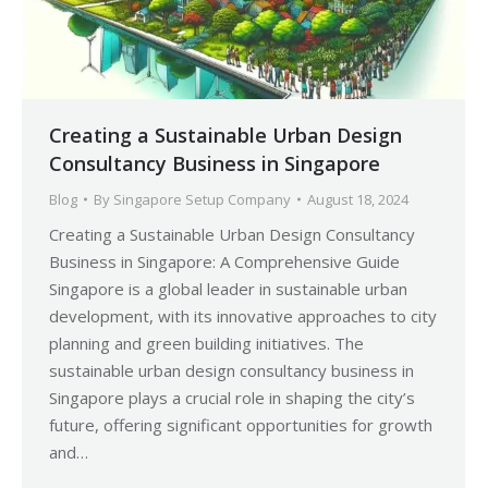
Creating a Sustainable Urban Design
Consultancy Business in Singapore
Blog
By
Singapore Setup Company
August 18, 2024
Creating a Sustainable Urban Design Consultancy
Business in Singapore: A Comprehensive Guide
Singapore is a global leader in sustainable urban
development, with its innovative approaches to city
planning and green building initiatives. The
sustainable urban design consultancy business in
Singapore plays a crucial role in shaping the city’s
future, offering significant opportunities for growth
and…