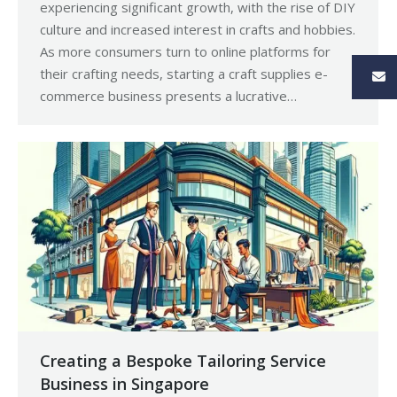
experiencing significant growth, with the rise of DIY
culture and increased interest in crafts and hobbies.
As more consumers turn to online platforms for
their crafting needs, starting a craft supplies e-
commerce business presents a lucrative…
Creating a Bespoke Tailoring Service
Business in Singapore