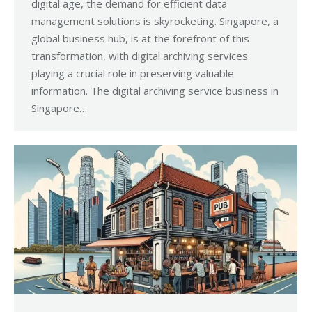
digital age, the demand for efficient data
management solutions is skyrocketing. Singapore, a
global business hub, is at the forefront of this
transformation, with digital archiving services
playing a crucial role in preserving valuable
information. The digital archiving service business in
Singapore…