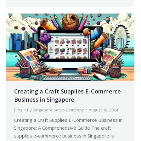
Creating a Craft Supplies E-Commerce
Business in Singapore
Blog
By
Singapore Setup Company
August 18, 2024
Creating a Craft Supplies E-Commerce Business in
Singapore: A Comprehensive Guide The craft
supplies e-commerce business in Singapore is