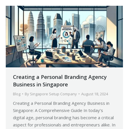
Creating a Personal Branding Agency
Business in Singapore
Blog
By
Singapore Setup Company
August 18, 2024
Creating a Personal Branding Agency Business in
Singapore: A Comprehensive Guide In today’s
digital age, personal branding has become a critical
aspect for professionals and entrepreneurs alike. In