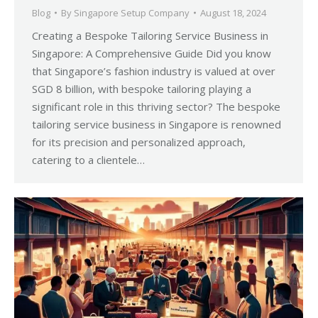
Blog
By
Singapore Setup Company
August 18, 2024
Creating a Bespoke Tailoring Service Business in
Singapore: A Comprehensive Guide Did you know
that Singapore’s fashion industry is valued at over
SGD 8 billion, with bespoke tailoring playing a
significant role in this thriving sector? The bespoke
tailoring service business in Singapore is renowned
for its precision and personalized approach,
catering to a clientele…