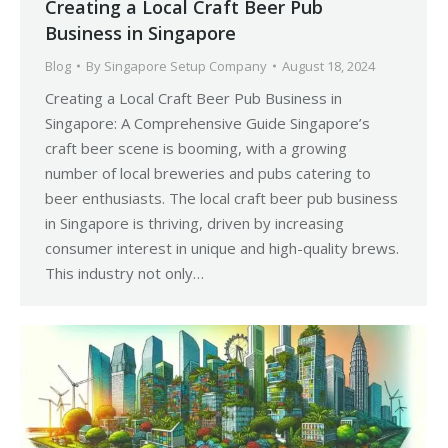
Creating a Local Craft Beer Pub
Business in Singapore
Blog
By
Singapore Setup Company
August 18, 2024
Creating a Local Craft Beer Pub Business in
Singapore: A Comprehensive Guide Singapore’s
craft beer scene is booming, with a growing
number of local breweries and pubs catering to
beer enthusiasts. The local craft beer pub business
in Singapore is thriving, driven by increasing
consumer interest in unique and high-quality brews.
This industry not only…