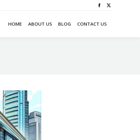
HOME
ABOUT US
BLOG
CONTACT US