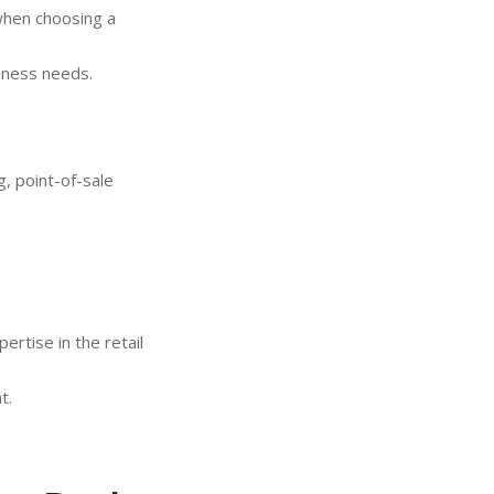
 when choosing a
iness needs.
, point-of-sale
rtise in the retail
t.