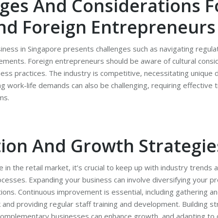
ges And Considerations F
nd Foreign Entrepreneurs
usiness in Singapore presents challenges such as navigating regul
ements. Foreign entrepreneurs should be aware of cultural consi
ness practices. The industry is competitive, necessitating unique d
ing work-life demands can also be challenging, requiring effectiv
ms.
ion And Growth Strategie
 in the retail market, it’s crucial to keep up with industry trend
ocesses. Expanding your business can involve diversifying your p
ions. Continuous improvement is essential, including gathering an
nd providing regular staff training and development. Building st
 complementary businesses can enhance growth, and adapting to