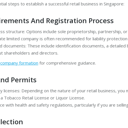
ial steps to establish a successful retail business in Singapore:
irements And Registration Process
s structure: Options include sole proprietorship, partnership, or 
te limited company is often recommended for liability protection a
d documents: These include identification documents, a detailed 
ut shareholders and directors.
g
company formation
for comprehensive guidance.
And Permits
 licenses: Depending on the nature of your retail business, you 
 a Tobacco Retail License or Liquor License.
e with health and safety regulations, particularly if you are selli
lection