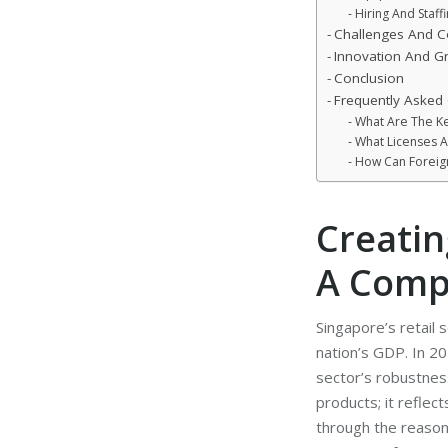
Hiring And Staff
Challenges And Co
Innovation And Gr
Conclusion
Frequently Asked
What Are The Key
What Licenses A
How Can Foreign
Creatin
A Comp
Singapore’s retail s
nation’s GDP. In 20
sector’s robustness
products; it reflect
through the reasons