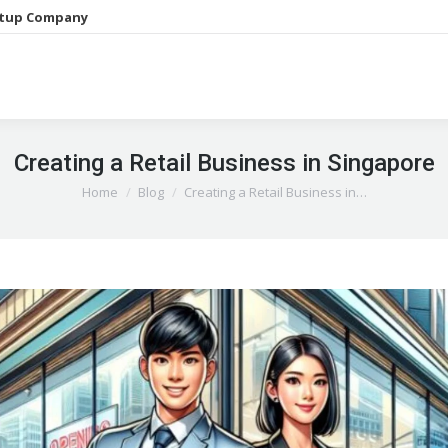
etup Company
Creating a Retail Business in Singapore
You are here:
Home
Blog
Creating a Retail Business in…