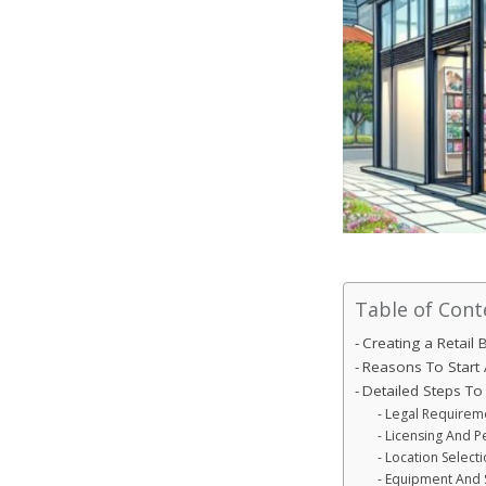
Table of Cont
Creating a Retail
Reasons To Start 
Detailed Steps To 
Legal Requireme
Licensing And P
Location Selecti
Equipment And 