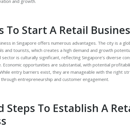
vation and growth.
 To Start A Retail Busine
usiness in Singapore offers numerous advantages. The city is a glo
als and tourists, which creates a high demand and growth potentia
l sector is culturally significant, reflecting Singapore’s diverse 
e. Economic opportunities are substantial, with potential profitabil
ile entry barriers exist, they are manageable with the right str
nt through entrepreneurship and customer engagement.
d Steps To Establish A Reta
ss