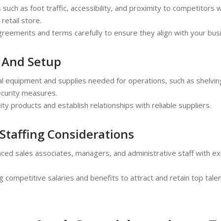
 such as foot traffic, accessibility, and proximity to competitors
 retail store.
greements and terms carefully to ensure they align with your bus
 And Setup
al equipment and supplies needed for operations, such as shelving
curity measures.
ity products and establish relationships with reliable suppliers.
Staffing Considerations
ced sales associates, managers, and administrative staff with expe
g competitive salaries and benefits to attract and retain top talen