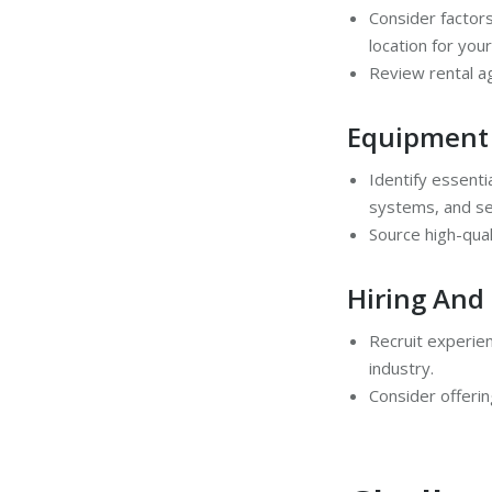
Consider factors
location for your
Review rental a
Equipment
Identify essenti
systems, and se
Source high-qual
Hiring And 
Recruit experien
industry.
Consider offerin