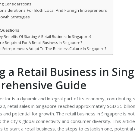
ing Considerations
nsiderations For Both Local And Foreign Entrepreneurs
owth Strategies
 Questions
 Benefits Of Starting A Retail Business In Singapore?
re Required For A Retail Business In Singapore?
 Entrepreneurs Adapt To The Business Culture In Singapore?
g a Retail Business in Sin
rehensive Guide
ector is a dynamic and integral part of its economy, contributing s
22, retail sales in Singapore reached approximately SGD 35 billio
 and potential for growth. The retail business in Singapore is not 
s the city’s global connectivity and consumer diversity. This article
 to start a retail business, the steps to establish one, potential