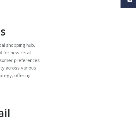
ss
bal shopping hub,
l for new retail
consumer preferences
ity across various
ategy, offering
il