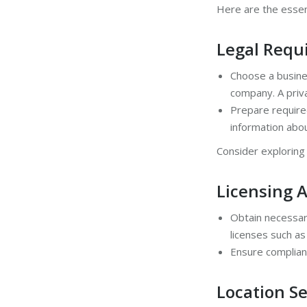
Here are the essent
Legal Requ
Choose a busines
company. A priva
Prepare require
information abo
Consider explorin
Licensing 
Obtain necessary
licenses such as
Ensure complianc
Location Se