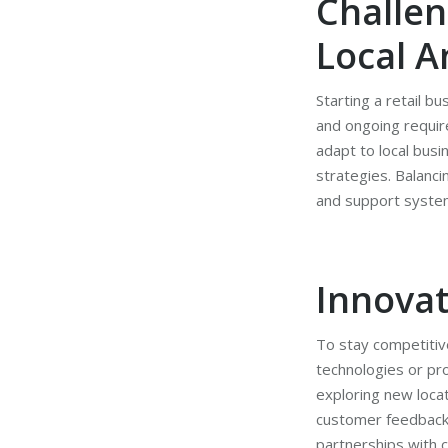
Challen
Local A
Starting a retail b
and ongoing requir
adapt to local busi
strategies. Balanc
and support syste
Innovat
To stay competitive
technologies or pr
exploring new locat
customer feedback a
partnerships with