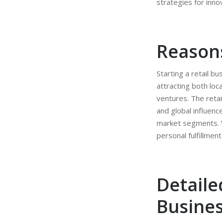
strategies for inno
Reasons
Starting a retail b
attracting both loc
ventures. The retai
and global influenc
market segments. Wh
personal fulfillme
Detaile
Busine