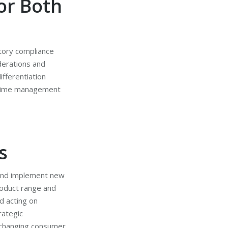
or Both
atory compliance
derations and
ifferentiation
e time management
s
s and implement new
roduct range and
d acting on
rategic
 changing consumer