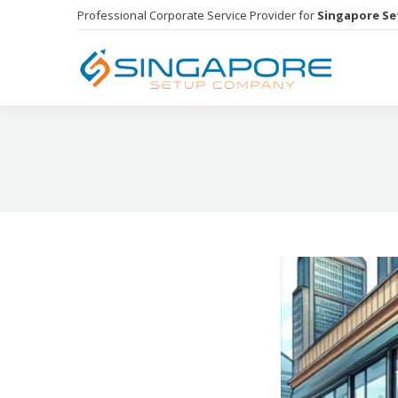
Professional Corporate Service Provider for
Singapore S