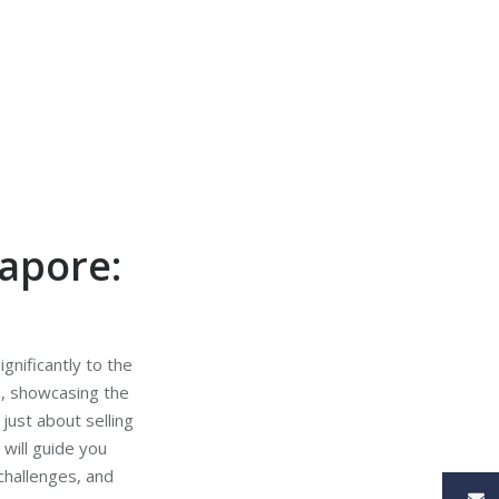
gapore:
ignificantly to the
n, showcasing the
just about selling
 will guide you
 challenges, and