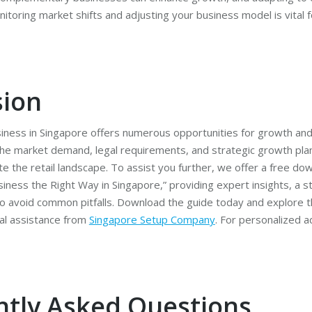
toring market shifts and adjusting your business model is vital 
sion
business in Singapore offers numerous opportunities for growth an
he market demand, legal requirements, and strategic growth pla
te the retail landscape. To assist you further, we offer a free do
iness the Right Way in Singapore,” providing expert insights, a 
 to avoid common pitfalls. Download the guide today and explore t
al assistance from
Singapore Setup Company
. For personalized a
ntly Asked Questions