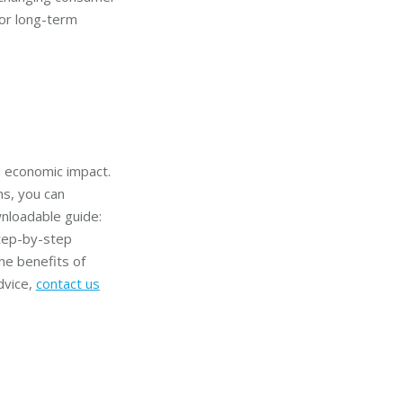
for long-term
d economic impact.
ns, you can
wnloadable guide:
step-by-step
he benefits of
dvice,
contact us