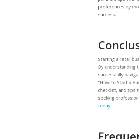
preferences by moni
success.
Conclu
Starting a retail 
By understanding t
successfully naviga
“How to Start a Bus
checklist, and tips
seeking profession
today
.
Freque