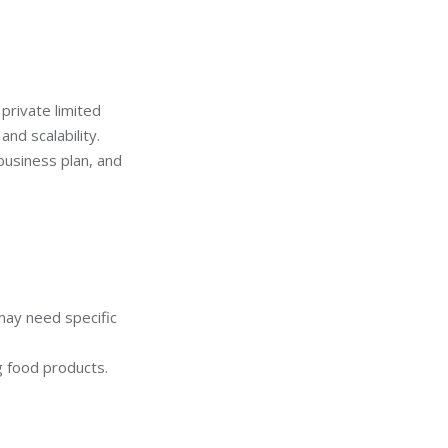
private limited
nd scalability.
business plan, and
may need specific
ng food products.