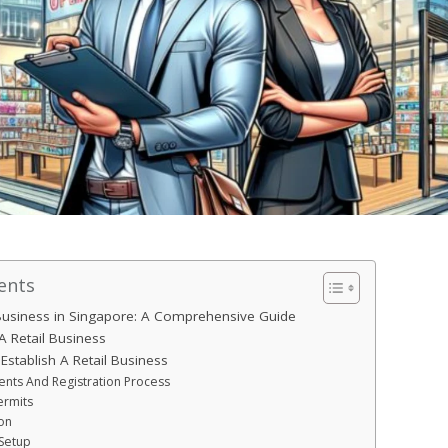
ents
 Business in Singapore: A Comprehensive Guide
A Retail Business
Establish A Retail Business
nts And Registration Process
ermits
on
Setup